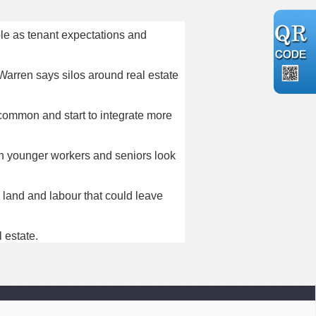
ble as tenant expectations and
Warren says silos around real estate
ommon and start to integrate more
th younger workers and seniors look
r land and labour that could leave
 estate.