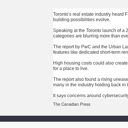
Toronto's real estate industry heard
building possibilities evolve.
Speaking at the Toronto launch of a 2
categories are blurring more than eve
The report by PwC and the Urban Lan
features like dedicated short-term r
High housing costs could also create
for a place to live.
The report also found a rising unease
many in the industry holding back in 
It says concerns around cybersecurity
The Canadian Press