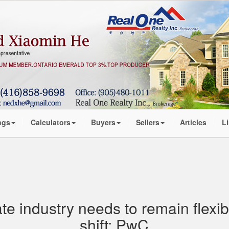
ngs
Calculators
Buyers
Sellers
Articles
L
ate industry needs to remain flexi
shift: PwC