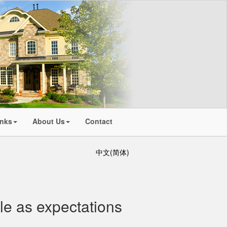
inks
About Us
Contact
中文(简体)
ble as expectations