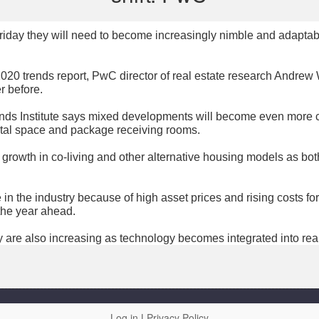
 Friday they will need to become increasingly nimble and adapta
020 trends report, PwC director of real estate research Andrew 
r before.
ds Institute says mixed developments will become even more c
ental space and package receiving rooms.
 growth in co-living and other alternative housing models as bo
 in the industry because of high asset prices and rising costs fo
the year ahead.
 are also increasing as technology becomes integrated into real
Log in
|
Privacy Policy