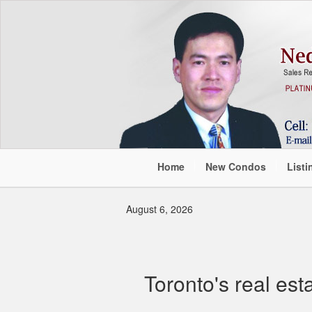
Home
New Condos
Listi
August 6, 2026
Toronto's real est