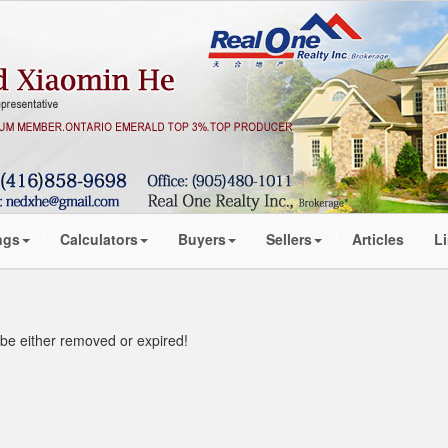
ngs
Calculators
Buyers
Sellers
Articles
L
t be either removed or expired!