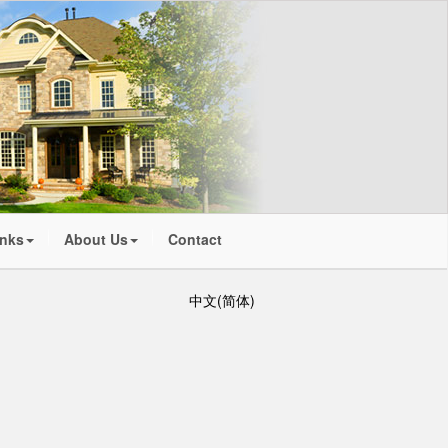
inks
About Us
Contact
中文(简体)