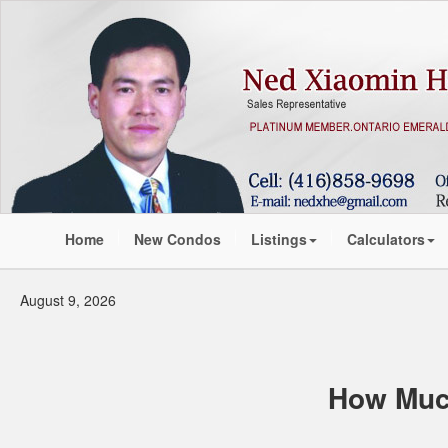
Home
New Condos
Listings
Calculators
August 9, 2026
How Muc