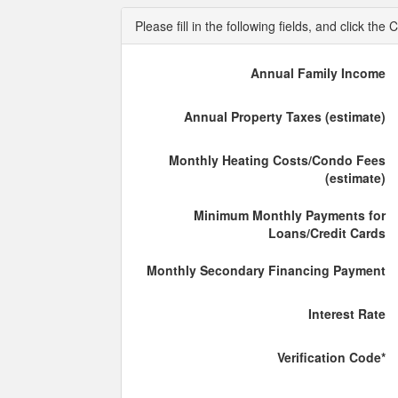
Please fill in the following fields, and click t
Annual Family Income
Annual Property Taxes (estimate)
Monthly Heating Costs/Condo Fees
(estimate)
Minimum Monthly Payments for
Loans/Credit Cards
Monthly Secondary Financing Payment
Interest Rate
Verification Code*