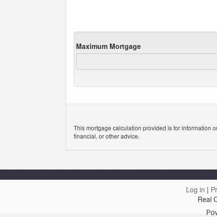
Maximum Mortgage
This mortgage calculation provided is for information o
financial, or other advice.
Log in
|
Pr
Real 