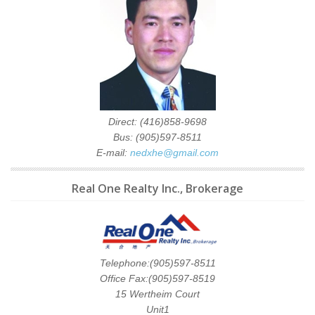
Direct: (416)858-9698
Bus: (905)597-8511
E-mail:
nedxhe@gmail.com
Real One Realty Inc., Brokerage
Telephone:(905)597-8511
Office Fax:(905)597-8519
15 Wertheim Court
Unit1