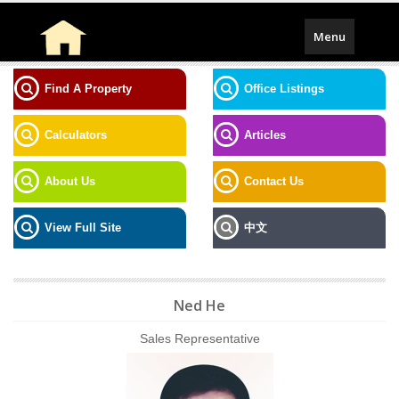
Toggle
Menu
navigation
Find A Property
Office Listings
Calculators
Articles
About Us
Contact Us
View Full Site
中文
Ned He
Sales Representative